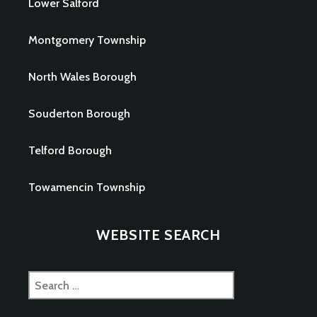
Lower Salford
Montgomery Township
North Wales Borough
Souderton Borough
Telford Borough
Towamencin Township
WEBSITE SEARCH
Search
for: