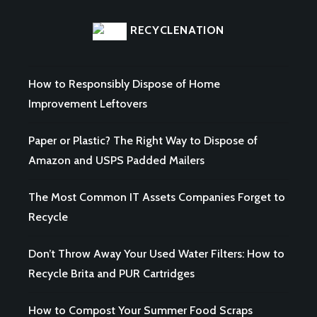
RECYCLENATION
How to Responsibly Dispose of Home
Improvement Leftovers
Paper or Plastic? The Right Way to Dispose of
Amazon and USPS Padded Mailers
The Most Common IT Assets Companies Forget to
Recycle
Don’t Throw Away Your Used Water Filters: How to
Recycle Brita and PUR Cartridges
How to Compost Your Summer Food Scraps