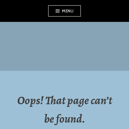
Skip
MENU
to
content
NORTHERN
MONTGOMERY
COUNTY
RECYCLING
Oops! That page can’t
COMMISSION
be found.