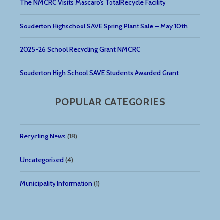
The NMCRC Visits Mascaro’s TotalRecycle Facility
Souderton Highschool SAVE Spring Plant Sale – May 10th
2025-26 School Recycling Grant NMCRC
Souderton High School SAVE Students Awarded Grant
POPULAR CATEGORIES
Recycling News
(18)
Uncategorized
(4)
Municipality Information
(1)