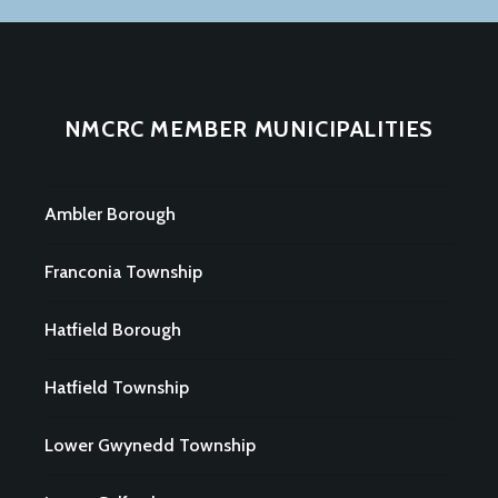
NMCRC MEMBER MUNICIPALITIES
Ambler Borough
Franconia Township
Hatfield Borough
Hatfield Township
Lower Gwynedd Township