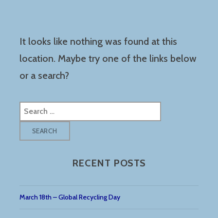
It looks like nothing was found at this
location. Maybe try one of the links below
or a search?
Search
for:
RECENT POSTS
March 18th – Global Recycling Day