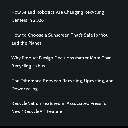
How AI and Robotics Are Changing Recycling
Centers in 2026
How to Choose a Sunscreen That’s Safe for You
and the Planet
Why Product Design Decisions Matter More Than
Recycling Habits
The Difference Between Recycling, Upcycling, and
Downcycling
RecycleNation Featured in Associated Press for
New “RecycleAI” Feature