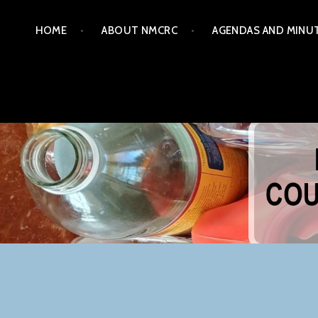
Skip
HOME
ABOUT NMCRC
AGENDAS AND MINU
to
content
NORTHERN MONTGOM
COM