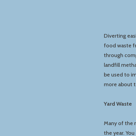
Diverting eas
food waste fr
through comp
landfill met
be used to i
more about t
Yard Waste
Many of the m
the year. You