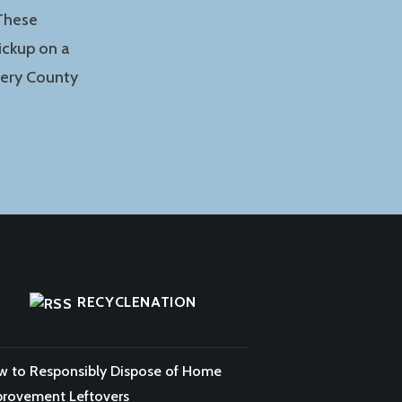
 These
ickup on a
mery County
RECYCLENATION
 to Responsibly Dispose of Home
rovement Leftovers