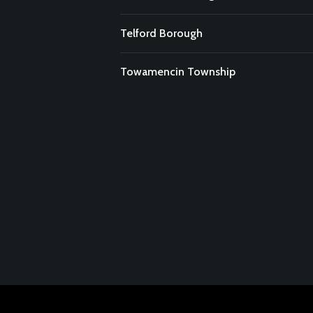
Telford Borough
Towamencin Township