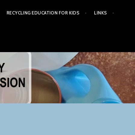
RECYCLING EDUCATION FOR KIDS
LINKS
NG