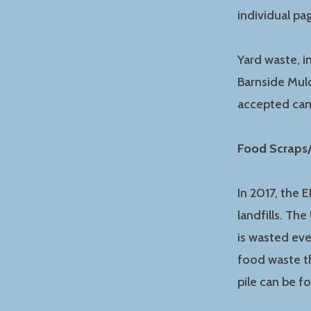
individual p
Yard waste, i
Barnside Mulc
accepted ca
Food Scraps
In 2017, the 
landfills. Th
is wasted eve
food waste th
pile can be 