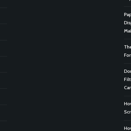
Pap
Di
Mai
Th
For
Don
Fil
Car
Ho
Scr
How