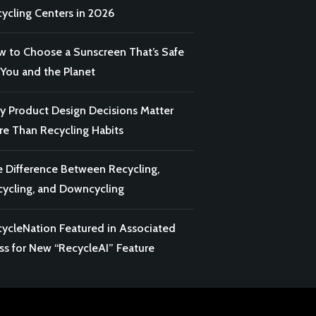
ycling Centers in 2026
 to Choose a Sunscreen That’s Safe
 You and the Planet
 Product Design Decisions Matter
e Than Recycling Habits
 Difference Between Recycling,
ycling, and Downcycling
ycleNation Featured in Associated
ss for New “RecycleAI” Feature