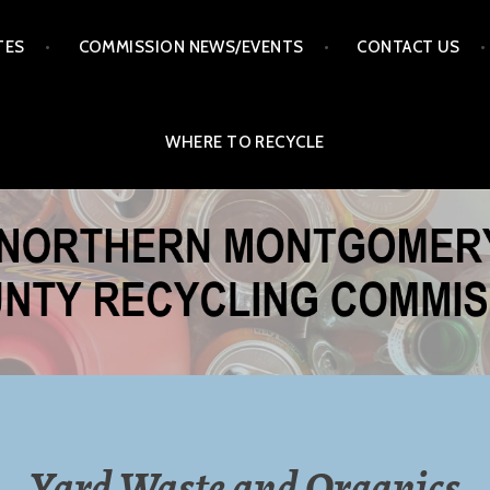
TES
COMMISSION NEWS/EVENTS
CONTACT US
WHERE TO RECYCLE
ERY COUNTY RECYCLI
MISSION
Yard Waste and Organics