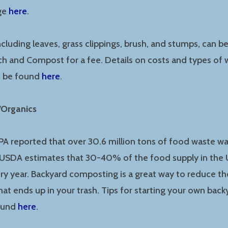
age
here
.
ncluding leaves, grass clippings, brush, and stumps, can b
h and Compost for a fee. Details on costs and types of 
n be found
here
.
/Organics
EPA reported that over 30.6 million tons of food waste wa
e USDA estimates that 30-40% of the food supply in the 
ry year. Backyard composting is a great way to reduce t
at ends up in your trash. Tips for starting your own ba
found
here
.