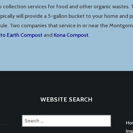
o collection services for food and other organic wastes.
ically will provide a 5-gallon bucket to your home and p
dule. Two companies that service in or near the Montgo
 to Earth Compost
and
Kona Compost
.
WEBSITE SEARCH
Search
How
for:
Imp