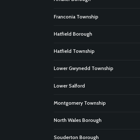
Franconia Township
Hatfield Borough
Hatfield Township
Lower Gwynedd Township
Lower Salford
Montgomery Township
North Wales Borough
Souderton Borough