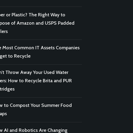
er or Plastic? The Right Way to
spose of Amazon and USPS Padded
lers
e Most Common IT Assets Companies
get to Recycle
’t Throw Away Your Used Water
ters: How to Recycle Brita and PUR
tridges
w to Compost Your Summer Food
aps
 AI and Robotics Are Changing