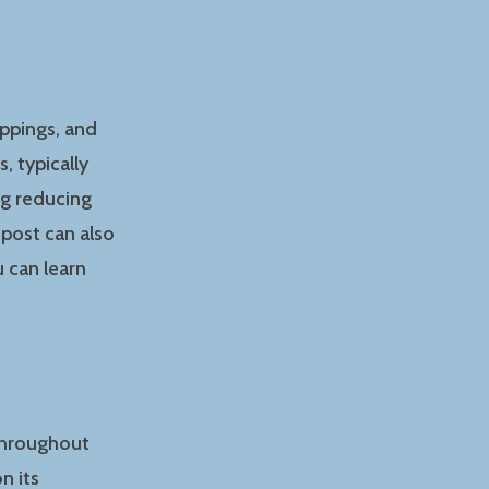
ippings, and
, typically
ng reducing
post can also
 can learn
 throughout
n its