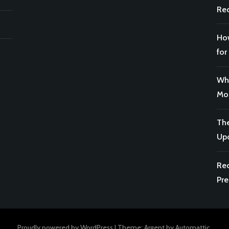
Rec
How
for
Why
Mor
The
Upc
Rec
Pre
Proudly powered by WordPress
|
Theme: Argent by
Automattic
.