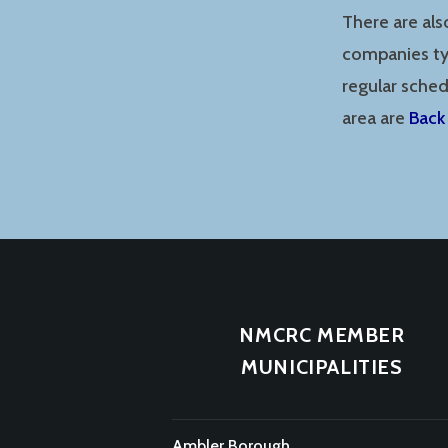
There are als
companies typ
regular sche
area are
Back
NMCRC MEMBER
MUNICIPALITIES
Ambler Borough