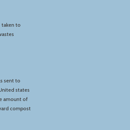
e taken to
wastes
s sent to
United states
he amount of
ckyard compost