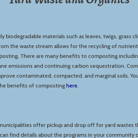
ily biodegradable materials such as leaves, twigs, grass cl
om the waste stream allows for the recycling of nutrients
osting. There are many benefits to composting includi
hane emissions and continuing carbon sequestration. Com
mprove contaminated, compacted, and marginal soils. You
he benefits of composting
here
.
unicipalities offer pickup and drop off for yard wastes
 can find details about the programs in your community o