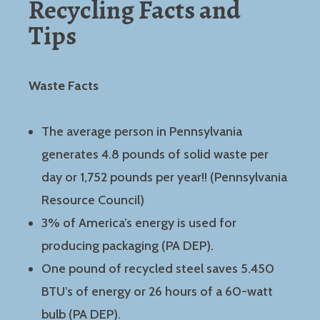
Recycling Facts and
Tips
Waste Facts
The average person in Pennsylvania
generates 4.8 pounds of solid waste per
day or 1,752 pounds per year!! (Pennsylvania
Resource Council)
3% of America’s energy is used for
producing packaging (PA DEP).
One pound of recycled steel saves 5.450
BTU’s of energy or 26 hours of a 60-watt
bulb (PA DEP).