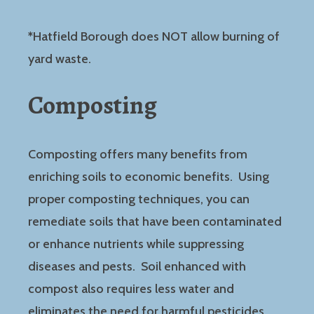
*
Hatfield Borough does NOT allow burning of
yard waste.
Composting
Composting offers many benefits from
enriching soils to economic benefits. Using
proper composting techniques, you can
remediate soils that have been contaminated
or enhance nutrients while suppressing
diseases and pests. Soil enhanced with
compost also requires less water and
eliminates the need for harmful pesticides