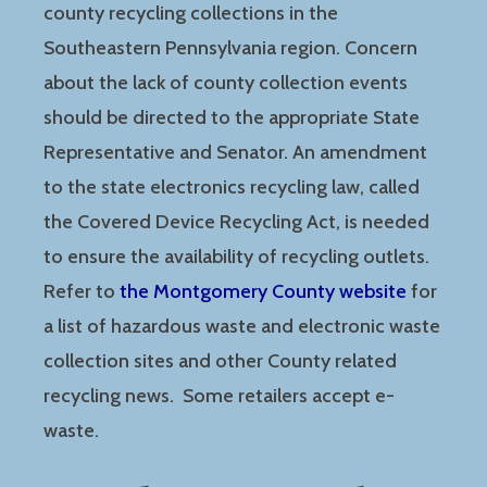
county recycling collections in the
Southeastern Pennsylvania region. Concern
about the lack of county collection events
should be directed to the appropriate State
Representative and Senator. An amendment
to the state electronics recycling law, called
the Covered Device Recycling Act, is needed
to ensure the availability of recycling outlets.
Refer to
the Montgomery County website
for
a list of hazardous waste and electronic waste
collection sites and other County related
recycling news. Some retailers accept e-
waste.