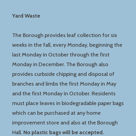
Yard Waste
The Borough provides leaf collection for six
weeks in the fall, every Monday, beginning the
last Monday in October through the first
Monday in December. The Borough also
provides curbside chipping and disposal of
branches and limbs the first Monday in May
and the first Monday in October. Residents
must place leaves in biodegradable paper bags
which can be purchased at any home
improvement store and also at the Borough
Hall.
No plastic bags will be accepted.