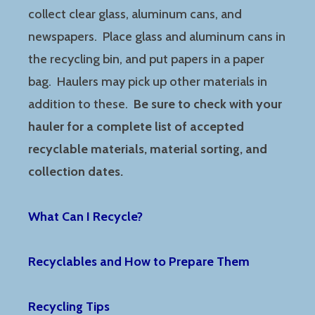
collect clear glass, aluminum cans, and
newspapers. Place glass and aluminum cans in
the recycling bin, and put papers in a paper
bag. Haulers may pick up other materials in
addition to these.
Be sure to check with your
hauler for a complete list of accepted
recyclable materials, material sorting, and
collection dates.
What Can I Recycle?
Recyclables and How to Prepare Them
Recycling Tips