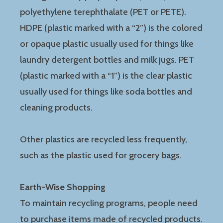
polyethylene terephthalate (PET or PETE).
HDPE (plastic marked with a “2”) is the colored
or opaque plastic usually used for things like
laundry detergent bottles and milk jugs. PET
(plastic marked with a “1”) is the clear plastic
usually used for things like soda bottles and
cleaning products.
Other plastics are recycled less frequently,
such as the plastic used for grocery bags.
Earth-Wise Shopping
To maintain recycling programs, people need
to purchase items made of recycled products.