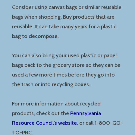
Consider using canvas bags or similar reusable
bags when shopping. Buy products that are
reusable. It can take many years for a plastic
bag to decompose.
You can also bring your used plastic or paper
bags back to the grocery store so they can be
used a few more times before they go into
the trash or into recycling boxes.
For more information about recycled
products, check out the
Pennsylvania
Resource Council’s website
, or call 1-800-GO-
TO-PRC.