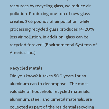
resources by recycling glass, we reduce air
pollution. Producing one ton of new glass
creates 27.8 pounds of air pollution, while
processing recycled glass produces 14-20%
less air pollution. In addition, glass can be
recycled forever!! (Environmental Systems of
America, Inc.)
Recycled Metals
Did you know? It takes 500 years for an
aluminum can to decompose. The most
valuable of household recycled materials,
aluminum, steel, and bimetal materials, are
collected as part of the residential recycling