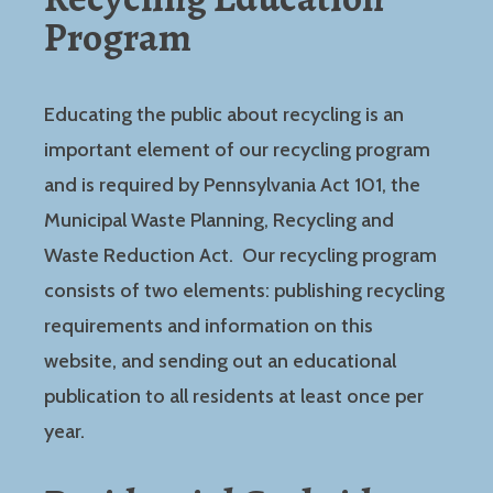
Program
Educating the public about recycling is an
important element of our recycling program
and is required by Pennsylvania Act 101, the
Municipal Waste Planning, Recycling and
Waste Reduction Act. Our recycling program
consists of two elements: publishing recycling
requirements and information on this
website, and sending out an educational
publication to all residents at least once per
year.