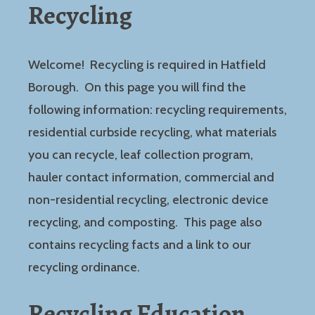
Recycling
Welcome! Recycling is required in Hatfield
Borough. On this page you will find the
following information: recycling requirements,
residential curbside recycling, what materials
you can recycle, leaf collection program,
hauler contact information, commercial and
non-residential recycling, electronic device
recycling, and composting. This page also
contains recycling facts and a link to our
recycling ordinance.
Recycling Education