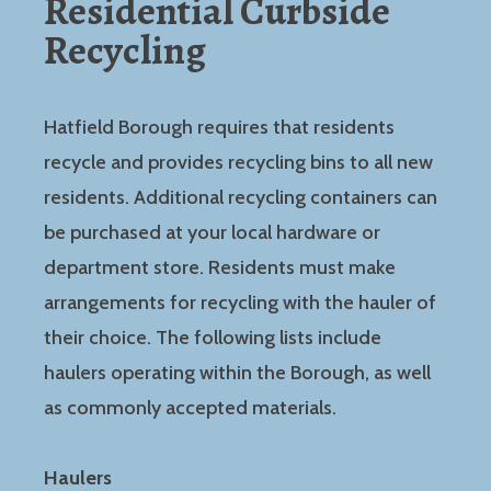
Residential Curbside
Recycling
Hatfield Borough requires that residents
recycle and provides recycling bins to all new
residents. Additional recycling containers can
be purchased at your local hardware or
department store. Residents must make
arrangements for recycling with the hauler of
their choice. The following lists include
haulers operating within the Borough, as well
as commonly accepted materials.
Haulers