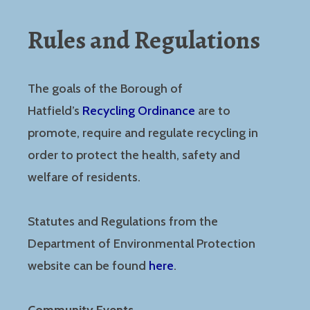
Rules and Regulations
The goals of the Borough of
Hatfield’s
Recycling Ordinance
are to
promote, require and regulate recycling in
order to protect the health, safety and
welfare of residents.
Statutes and Regulations from the
Department of Environmental Protection
website can be found
here
.