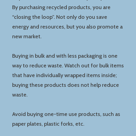
By purchasing recycled products, you are
“closing the loop”. Not only do you save
energy and resources, but you also promote a
new market.
Buying in bulk and with less packaging is one
way to reduce waste. Watch out for bulk items
that have individually wrapped items inside;
buying these products does not help reduce
waste.
Avoid buying one-time use products, such as
paper plates, plastic forks, etc.