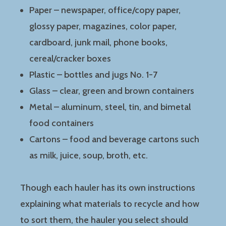
Paper – newspaper, office/copy paper,
glossy paper, magazines, color paper,
cardboard, junk mail, phone books,
cereal/cracker boxes
Plastic – bottles and jugs No. 1-7
Glass – clear, green and brown containers
Metal – aluminum, steel, tin, and bimetal
food containers
Cartons – food and beverage cartons such
as milk, juice, soup, broth, etc.
Though each hauler has its own instructions
explaining what materials to recycle and how
to sort them, the hauler you select should