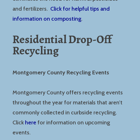
and fertilizers.
Click for helpful tips and
information on composting
.
Residential Drop-Off
Recycling
Montgomery County Recycling Events
Montgomery County offers recycling events
throughout the year for materials that aren’t
commonly collected in curbside recycling.
Click
here
for information on upcoming
events.