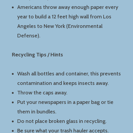
Americans throw away enough paper every
year to build a 12 feet high wall from Los
Angeles to New York (Environmental
Defense).
Recycling Tips / Hints
Wash all bottles and container, this prevents
contamination and keeps insects away.
Throw the caps away.
Put your newspapers in a paper bag or tie
them in bundles.
Do not place broken glass in recycling.
Be sure what your trash hauler accepts.