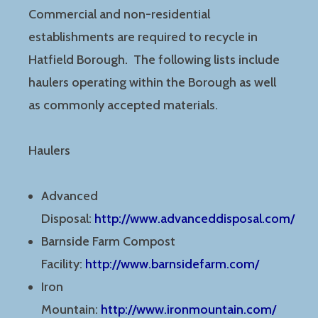
Commercial and non-residential
establishments are required to recycle in
Hatfield Borough. The following lists include
haulers operating within the Borough as well
as commonly accepted materials.
Haulers
Advanced
Disposal:
http://www.advanceddisposal.com/
Barnside Farm Compost
Facility:
http://www.barnsidefarm.com/
Iron
Mountain:
http://www.ironmountain.com/