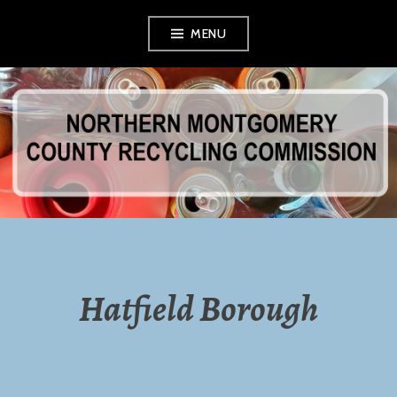
Skip
MENU
to
content
NORTHERN
MONTGOMERY
COUNTY
RECYCLING
Hatfield Borough
COMMISSION