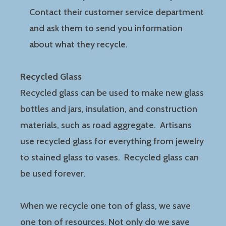
Contact their customer service department
and ask them to send you information
about what they recycle.
Recycled Glass
Recycled glass can be used to make new glass
bottles and jars, insulation, and construction
materials, such as road aggregate. Artisans
use recycled glass for everything from jewelry
to stained glass to vases. Recycled glass can
be used forever.
When we recycle one ton of glass, we save
one ton of resources. Not only do we save