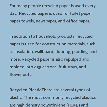
For many people recycled paper is used every
day. Recycled paper is used for toilet paper,
paper towels, newspaper, and office paper.
In addition to household products, recycled
paper is used for construction materials, such
as insulation, wallboard, flooring, padding, and
more. Recycled paper is also repulped and
molded into egg cartons, fruit trays, and
flower pots.
Recycled Plastic
There are several types of
plastic. The most commonly recycled plastics
are high density polyethylene (HDPE) and