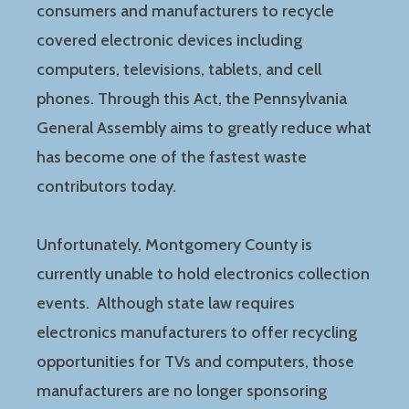
consumers and manufacturers to recycle
covered electronic devices including
computers, televisions, tablets, and cell
phones. Through this Act, the Pennsylvania
General Assembly aims to greatly reduce what
has become one of the fastest waste
contributors today.
Unfortunately, Montgomery County is
currently unable to hold electronics collection
events. Although state law requires
electronics manufacturers to offer recycling
opportunities for TVs and computers, those
manufacturers are no longer sponsoring