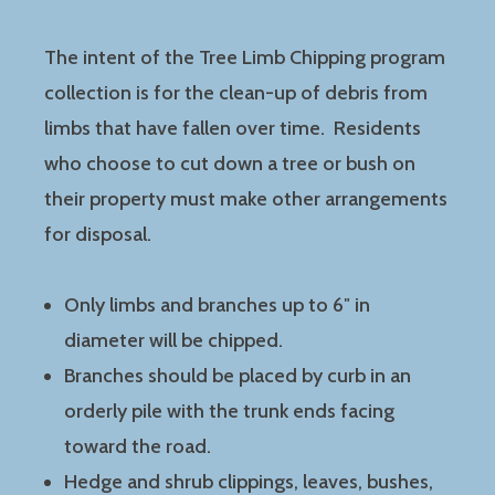
The intent of the Tree Limb Chipping program
collection is for the clean-up of debris from
limbs that have fallen over time. Residents
who choose to cut down a tree or bush on
their property must make other arrangements
for disposal.
Only limbs and branches up to 6″ in
diameter will be chipped.
Branches should be placed by curb in an
orderly pile with the trunk ends facing
toward the road.
Hedge and shrub clippings, leaves, bushes,