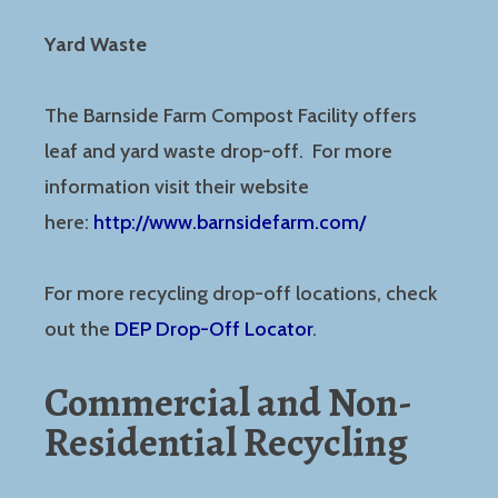
Yard Waste
The Barnside Farm Compost Facility offers
leaf and yard waste drop-off. For more
information visit their website
here:
http://www.barnsidefarm.com/
For more recycling drop-off locations, check
out the
DEP Drop-Off Locator
.
Commercial and Non-
Residential Recycling