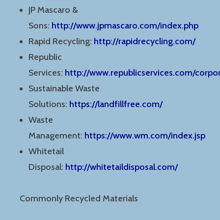
JP Mascaro &
Sons:
http://www.jpmascaro.com/index.php
Rapid Recycling:
http://rapidrecycling.com/
Republic
Services:
http://www.republicservices.com/corp
Sustainable Waste
Solutions:
https://landfillfree.com/
Waste
Management:
https://www.wm.com/index.jsp
Whitetail
Disposal:
http://whitetaildisposal.com/
Commonly Recycled Materials