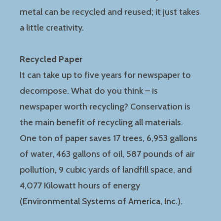
metal can be recycled and reused; it just takes
a little creativity.
Recycled Paper
It can take up to five years for newspaper to
decompose. What do you think – is
newspaper worth recycling? Conservation is
the main benefit of recycling all materials.
One ton of paper saves 17 trees, 6,953 gallons
of water, 463 gallons of oil, 587 pounds of air
pollution, 9 cubic yards of landfill space, and
4,077 Kilowatt hours of energy
(Environmental Systems of America, Inc.).