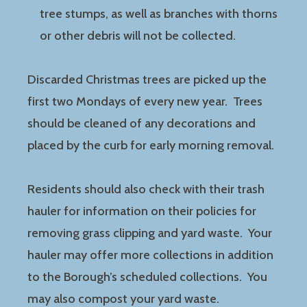
tree stumps, as well as branches with thorns
or other debris will not be collected.
Discarded Christmas trees are picked up the
first two Mondays of every new year. Trees
should be cleaned of any decorations and
placed by the curb for early morning removal.
Residents should also check with their trash
hauler for information on their policies for
removing grass clipping and yard waste. Your
hauler may offer more collections in addition
to the Borough’s scheduled collections. You
may also compost your yard waste.