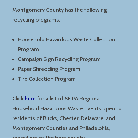
Montgomery County has the following
recycling programs:
Household Hazardous Waste Collection
Program
Campaign Sign Recycling Program
Paper Shredding Program
Tire Collection Program
Click
here
for a list of SE PA Regional
Household Hazardous Waste Events open to
residents of Bucks, Chester, Delaware, and
Montgomery Counties and Philadelphia,