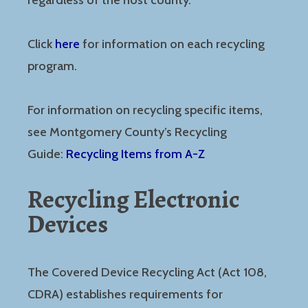
regardless of the host county.
Click
here
for information on each recycling
program.
For information on recycling specific items,
see Montgomery County’s Recycling
Guide:
Recycling Items from A-Z
Recycling Electronic
Devices
The Covered Device Recycling Act (Act 108,
CDRA) establishes requirements for