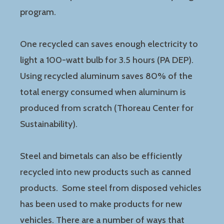
program.
One recycled can saves enough electricity to
light a 100-watt bulb for 3.5 hours (PA DEP).
Using recycled aluminum saves 80% of the
total energy consumed when aluminum is
produced from scratch (Thoreau Center for
Sustainability).
Steel and bimetals can also be efficiently
recycled into new products such as canned
products. Some steel from disposed vehicles
has been used to make products for new
vehicles. There are a number of ways that