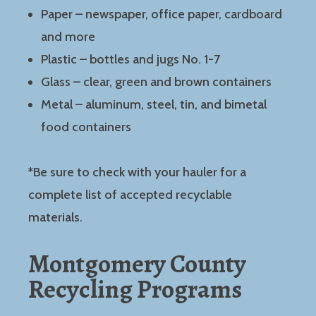
Paper – newspaper, office paper, cardboard
and more
Plastic – bottles and jugs No. 1-7
Glass – clear, green and brown containers
Metal – aluminum, steel, tin, and bimetal
food containers
*
Be sure to check with your hauler for a
complete list of accepted recyclable
materials.
Montgomery County
Recycling Programs