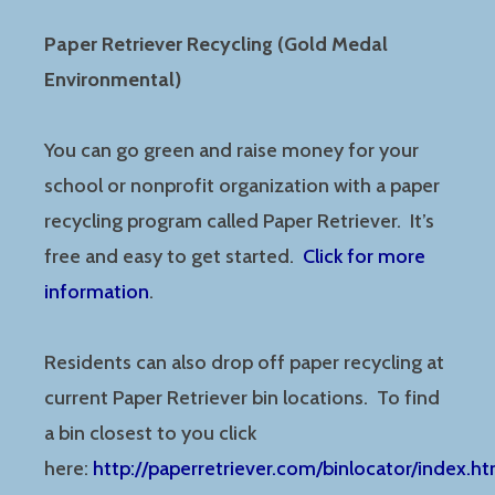
Paper Retriever Recycling (Gold Medal
Environmental)
You can go green and raise money for your
school or nonprofit organization with a paper
recycling program called Paper Retriever. It’s
free and easy to get started.
Click for more
information
.
Residents can also drop off paper recycling at
current Paper Retriever bin locations. To find
a bin closest to you click
here:
http://paperretriever.com/binlocator/index.ht