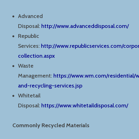
Advanced
Disposal:
http://www.advanceddisposal.com/
Republic
Services:
http://www.republicservices.com/corpor
collection.aspx
Waste
Management:
https://www.wm.com/residential/
and-recycling-services.jsp
Whitetail
Disposal:
https://www.whitetaildisposal.com/
Commonly Recycled Materials