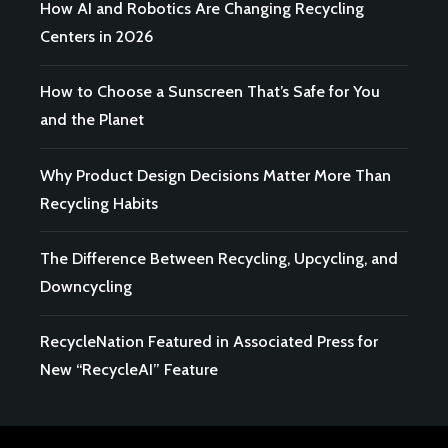
How AI and Robotics Are Changing Recycling
Centers in 2026
How to Choose a Sunscreen That’s Safe for You
and the Planet
Why Product Design Decisions Matter More Than
Recycling Habits
The Difference Between Recycling, Upcycling, and
Downcycling
RecycleNation Featured in Associated Press for
New “RecycleAI” Feature