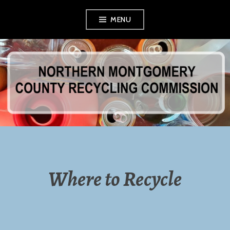
Skip
MENU
to
content
NORTHERN
MONTGOMERY
COUNTY
RECYCLING
Where to Recycle
COMMISSION