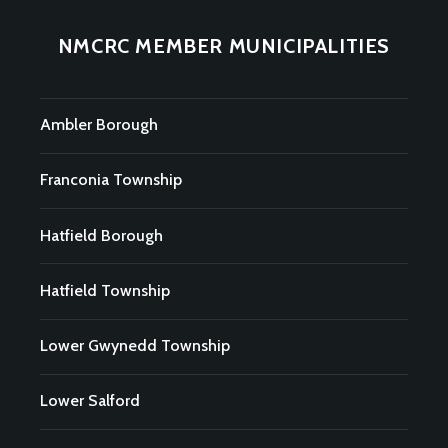
NMCRC MEMBER MUNICIPALITIES
Ambler Borough
Franconia Township
Hatfield Borough
Hatfield Township
Lower Gwynedd Township
Lower Salford