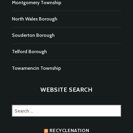
Montgomery Township
North Wales Borough
Souderton Borough
Telford Borough
Towamencin Township
WEBSITE SEARCH
Search
for:
RECYCLENATION