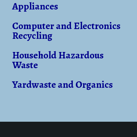
Appliances
Computer and Electronics
Recycling
Household Hazardous
Waste
Yardwaste and Organics