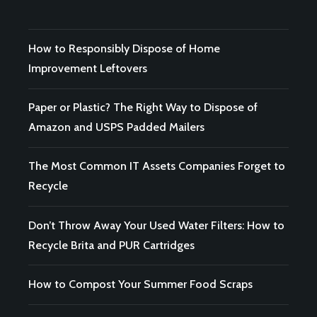
How to Responsibly Dispose of Home
Improvement Leftovers
Paper or Plastic? The Right Way to Dispose of
Amazon and USPS Padded Mailers
The Most Common IT Assets Companies Forget to
Recycle
Don’t Throw Away Your Used Water Filters: How to
Recycle Brita and PUR Cartridges
How to Compost Your Summer Food Scraps