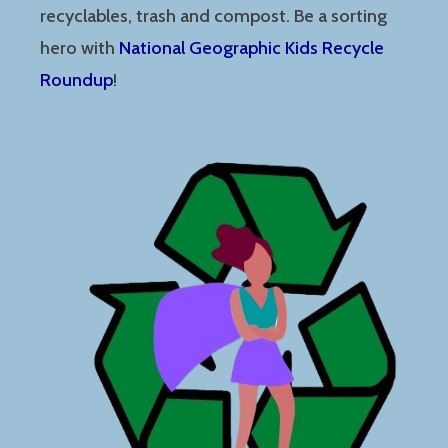
recyclables, trash and compost. Be a sorting
hero with
National Geographic Kids Recycle
Roundup
!