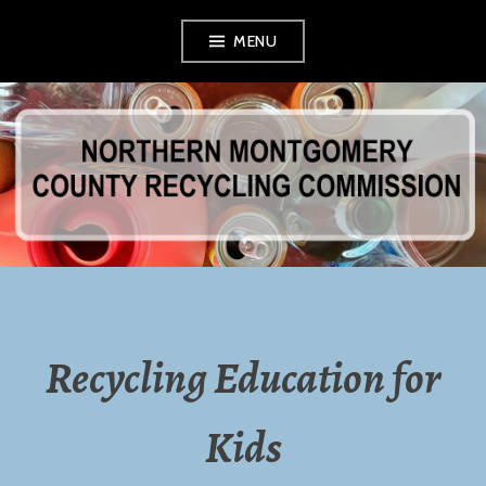
Skip
MENU
to
content
NORTHERN
MONTGOMERY
COUNTY
RECYCLING
Recycling Education for
COMMISSION
Kids