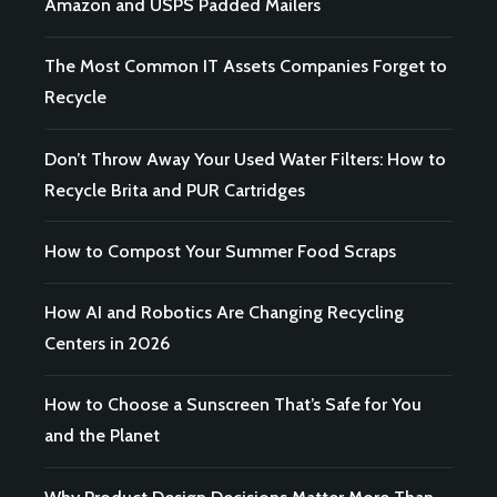
Amazon and USPS Padded Mailers
The Most Common IT Assets Companies Forget to
Recycle
Don’t Throw Away Your Used Water Filters: How to
Recycle Brita and PUR Cartridges
How to Compost Your Summer Food Scraps
How AI and Robotics Are Changing Recycling
Centers in 2026
How to Choose a Sunscreen That’s Safe for You
and the Planet