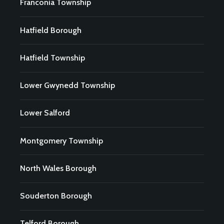
Franconia Township
Hatfield Borough
Hatfield Township
Lower Gwynedd Township
Lower Salford
Montgomery Township
North Wales Borough
Souderton Borough
Telford Borough