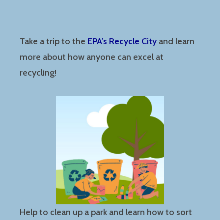
Take a trip to the
EPA’s Recycle City
and learn
more about how anyone can excel at
recycling!
Help to clean up a park and learn how to sort