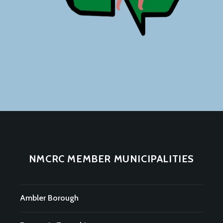
NMCRC MEMBER MUNICIPALITIES
Ambler Borough