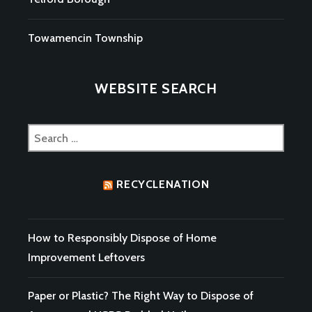
Towamencin Township
WEBSITE SEARCH
Search
for:
RECYCLENATION
How to Responsibly Dispose of Home
Improvement Leftovers
Paper or Plastic? The Right Way to Dispose of