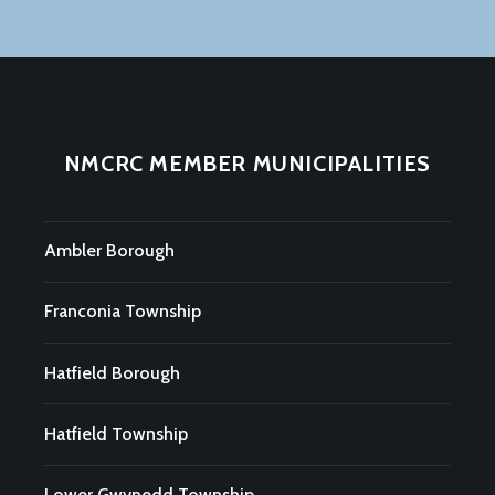
NMCRC MEMBER MUNICIPALITIES
Ambler Borough
Franconia Township
Hatfield Borough
Hatfield Township
Lower Gwynedd Township