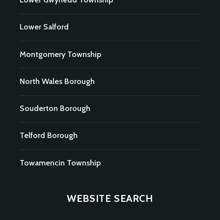
Lower Salford
Montgomery Township
North Wales Borough
Souderton Borough
Telford Borough
Towamencin Township
WEBSITE SEARCH