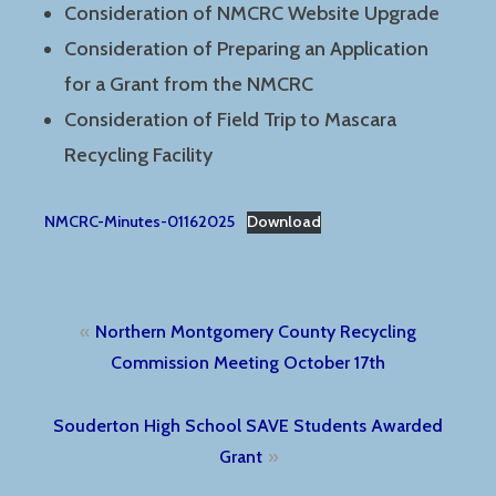
Consideration of NMCRC Website Upgrade
Consideration of Preparing an Application
for a Grant from the NMCRC
Consideration of Field Trip to Mascara
Recycling Facility
NMCRC-Minutes-01162025
Download
Post
Northern Montgomery County Recycling
navigation
Commission Meeting October 17th
Souderton High School SAVE Students Awarded
Grant