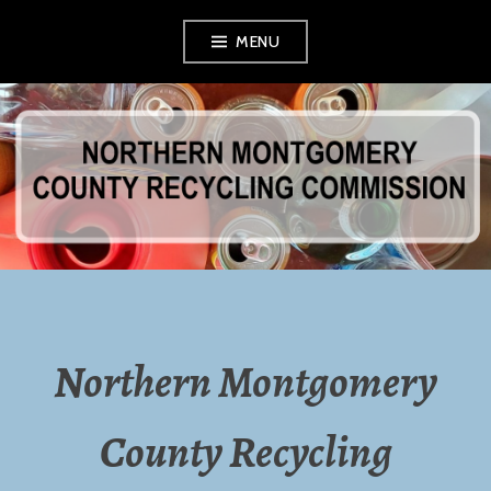
Skip
MENU
to
content
NORTHERN
MONTGOMERY
COUNTY
RECYCLING
Northern Montgomery
COMMISSION
County Recycling