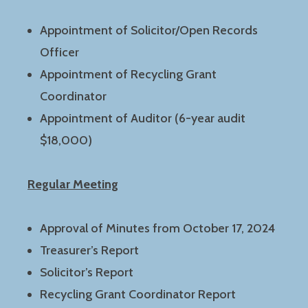
Appointment of Solicitor/Open Records
Officer
Appointment of Recycling Grant
Coordinator
Appointment of Auditor (6-year audit
$18,000)
Regular Meeting
Approval of Minutes from October 17, 2024
Treasurer’s Report
Solicitor’s Report
Recycling Grant Coordinator Report