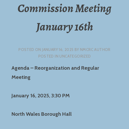
Commission Meeting
January 16th
POSTED ON
JANUARY 16, 2025
BY
NMCRC AUTHOR
POSTED IN UNCATEGORIZED
Agenda – Reorganization and Regular
Meeting
January 16, 2025, 3:30 PM
North Wales Borough Hall