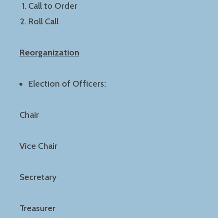
Call to Order
Roll Call
Reorganization
Election of Officers:
Chair
Vice Chair
Secretary
Treasurer