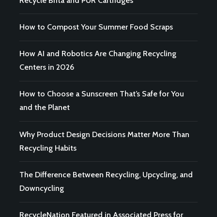
Recycle Brita and PUR Cartridges
How to Compost Your Summer Food Scraps
How AI and Robotics Are Changing Recycling
Centers in 2026
How to Choose a Sunscreen That’s Safe for You
and the Planet
Why Product Design Decisions Matter More Than
Recycling Habits
The Difference Between Recycling, Upcycling, and
Downcycling
RecycleNation Featured in Associated Press for