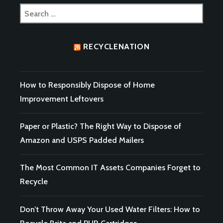
Search
for:
RECYCLENATION
How to Responsibly Dispose of Home
Improvement Leftovers
Paper or Plastic? The Right Way to Dispose of
Amazon and USPS Padded Mailers
The Most Common IT Assets Companies Forget to
Recycle
Don’t Throw Away Your Used Water Filters: How to