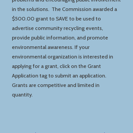
in the solutions. The Commission awarded a
$500.00 grant to SAVE to be used to
advertise community recycling events,
provide public information, and promote
environmental awareness. If your
environmental organization is interested in
applying for a grant, click on the Grant
Application tag to submit an application.
Grants are competitive and limited in
quantity.