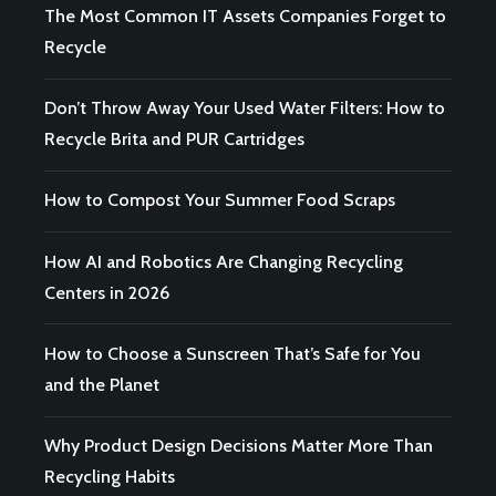
The Most Common IT Assets Companies Forget to
Recycle
Don’t Throw Away Your Used Water Filters: How to
Recycle Brita and PUR Cartridges
How to Compost Your Summer Food Scraps
How AI and Robotics Are Changing Recycling
Centers in 2026
How to Choose a Sunscreen That’s Safe for You
and the Planet
Why Product Design Decisions Matter More Than
Recycling Habits