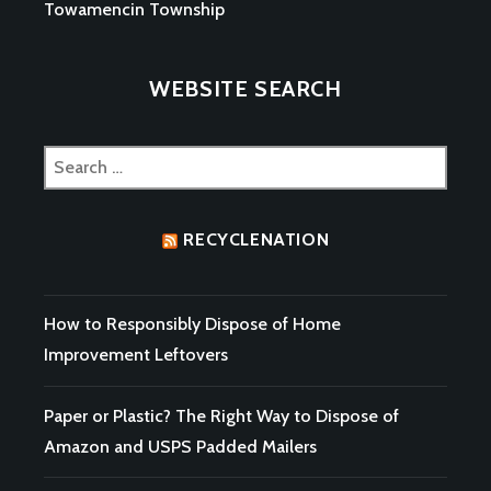
Towamencin Township
WEBSITE SEARCH
Search
for:
RECYCLENATION
How to Responsibly Dispose of Home
Improvement Leftovers
Paper or Plastic? The Right Way to Dispose of
Amazon and USPS Padded Mailers