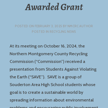
Awarded Grant
POSTED ON
FEBRUARY 3, 2025
BY
NMCRC AUTHOR
POSTED IN
RECYCLING NEWS
At its meeting on October 16, 2024, the
Northern Montgomery County Recycling
Commission (“Commission”) received a
presentation from Students Against Violating
the Earth (“SAVE”). SAVE is a group of
Souderton Area High School students whose
goal is to create a sustainable world by
spreading information about environmental
problems and encouraging public involvement