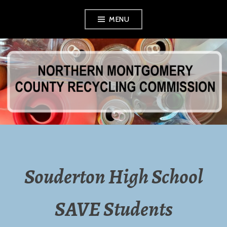
Skip
MENU
to
content
NORTHERN
MONTGOMERY
COUNTY
RECYCLING
Souderton High School
COMMISSION
SAVE Students