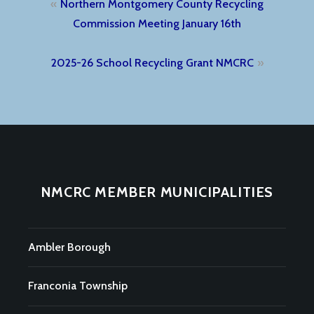
Post
Northern Montgomery County Recycling
navigation
Commission Meeting January 16th
2025-26 School Recycling Grant NMCRC
NMCRC MEMBER MUNICIPALITIES
Ambler Borough
Franconia Township