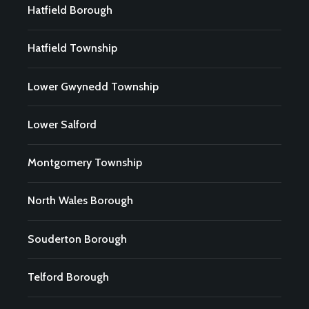
Hatfield Borough
Hatfield Township
Lower Gwynedd Township
Lower Salford
Montgomery Township
North Wales Borough
Souderton Borough
Telford Borough