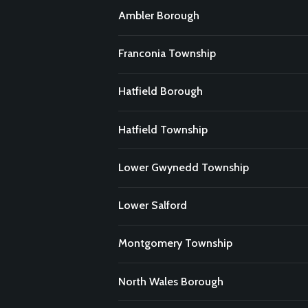
Ambler Borough
Franconia Township
Hatfield Borough
Hatfield Township
Lower Gwynedd Township
Lower Salford
Montgomery Township
North Wales Borough