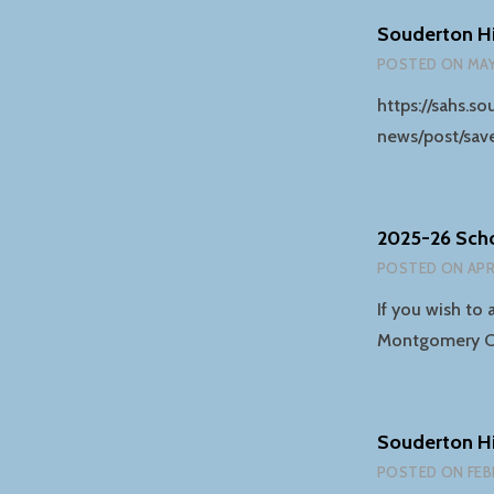
Souderton Hi
POSTED ON
MAY
https://sahs.
news/post/sav
2025-26 Sch
POSTED ON
APR
If you wish to 
Montgomery 
Souderton H
POSTED ON
FEB