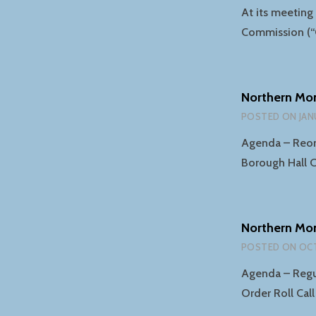
At its meetin
Commission (“
Northern Mo
POSTED ON
JAN
Agenda – Reorg
Borough Hall C
Northern Mo
POSTED ON
OCT
Agenda – Regul
Order Roll Cal