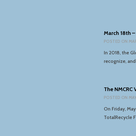
March 18th –
POSTED ON
MAR
In 2018, the G
recognize, and
The NMCRC Vi
POSTED ON
MAY
On Friday, May
TotalRecycle F