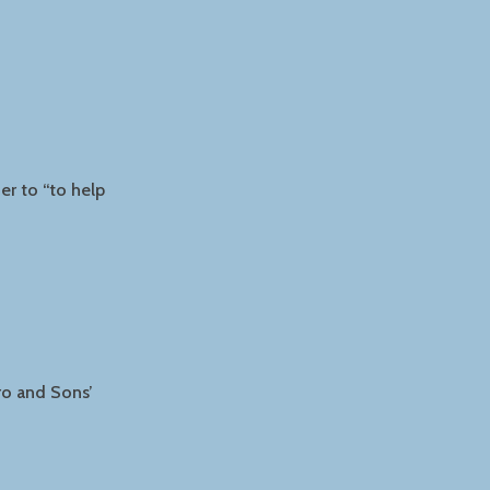
er to “to help
ro and Sons’