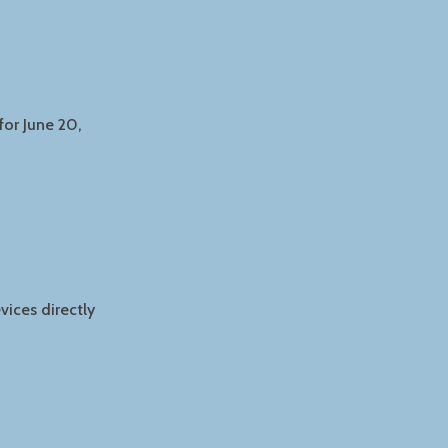
or June 20,
ices directly
R
G
NG