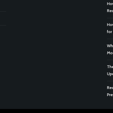
How
Rec
How
for
Why
Mor
The
Upc
Rec
Pre