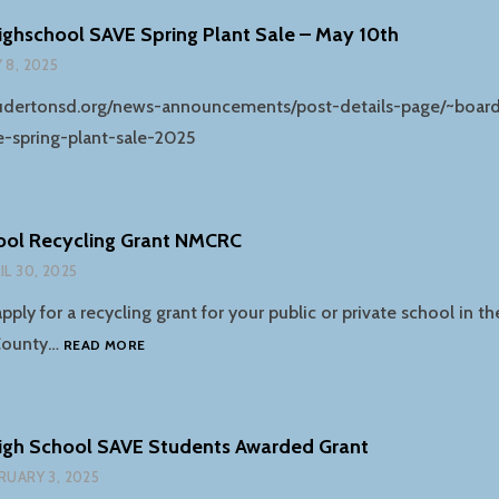
TOTALRECYCLE
ghschool SAVE Spring Plant Sale – May 10th
FACILITY
 8, 2025
soudertonsd.org/news-announcements/post-details-page/~board
e-spring-plant-sale-2025
ool Recycling Grant NMCRC
IL 30, 2025
apply for a recycling grant for your public or private school in t
2025-
County…
READ MORE
26
SCHOOL
RECYCLING
GRANT
igh School SAVE Students Awarded Grant
NMCRC
RUARY 3, 2025