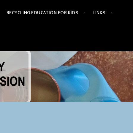
RECYCLING EDUCATION FOR KIDS
LINKS
NG