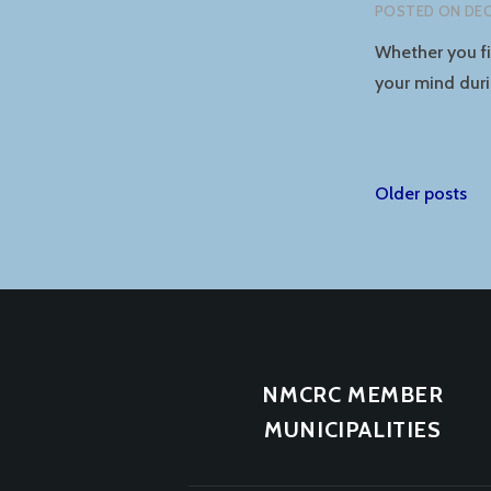
POSTED ON
DEC
Whether you fin
your mind duri
Posts
Older posts
naviga
NMCRC MEMBER
MUNICIPALITIES