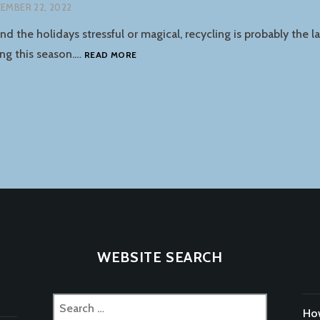
EMBER 22, 2022
d the holidays stressful or magical, recycling is probably the l
HOLIDAY
ng this season.…
READ MORE
RECYCLING
GUIDE
tion
WEBSITE SEARCH
Search
How