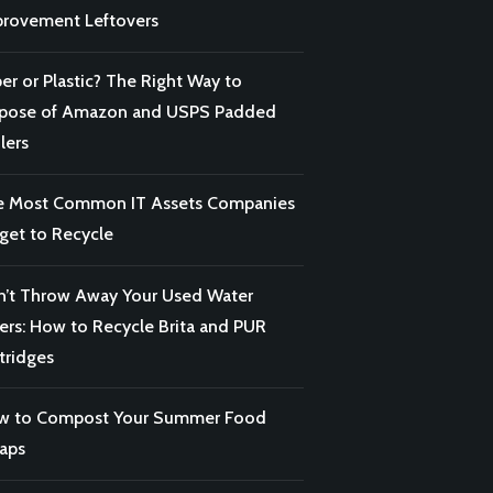
rovement Leftovers
er or Plastic? The Right Way to
spose of Amazon and USPS Padded
lers
e Most Common IT Assets Companies
get to Recycle
’t Throw Away Your Used Water
ters: How to Recycle Brita and PUR
tridges
w to Compost Your Summer Food
aps