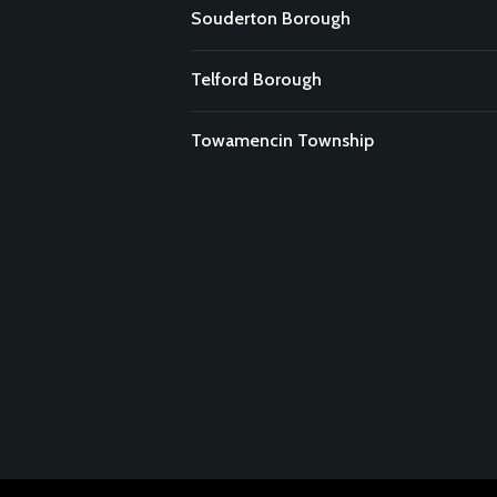
Souderton Borough
Telford Borough
Towamencin Township