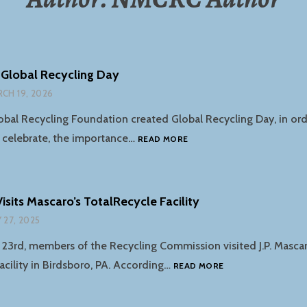
 Global Recycling Day
CH 19, 2026
lobal Recycling Foundation created Global Recycling Day, in ord
MARCH
 celebrate, the importance…
READ MORE
18TH
–
GLOBAL
RECYCLING
sits Mascaro’s TotalRecycle Facility
DAY
 27, 2025
 23rd, members of the Recycling Commission visited J.P. Masca
THE
acility in Birdsboro, PA. According…
READ MORE
NMCRC
VISITS
MASCARO’S