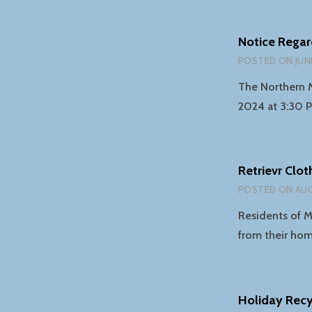
Notice Regar
POSTED ON
JUN
The Northern 
2024 at 3:30 
Retrievr Clo
POSTED ON
AUG
Residents of M
from their ho
Holiday Recy