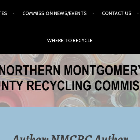
TES
COMMISSION NEWS/EVENTS
CONTACT US
WHERE TO RECYCLE
ERY COUNTY RECYCLI
MISSION
Author:
NMCRC Author