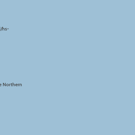
/hs-
he Northern