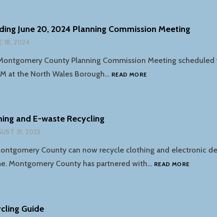
COUNTY
RECYCLING
COMMISSION
ding June 20, 2024 Planning Commission Meeting
MEETING
E 18, 2024
OCTOBER
17TH
Montgomery County Planning Commission Meeting scheduled f
NOTICE
PM at the North Wales Borough…
READ MORE
REGARDING
JUNE
20,
2024
thing and E-waste Recycling
PLANNING
UST 31, 2023
COMMISSION
MEETING
ontgomery County can now recycle clothing and electronic dev
RETRIEV
me. Montgomery County has partnered with…
READ MORE
CLOTHIN
AND
E-
WASTE
cling Guide
RECYCLI