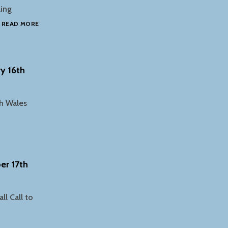
ling
SOUDERTON
…
READ MORE
HIGH
SCHOOL
SAVE
STUDENTS
y 16th
AWARDED
GRANT
th Wales
er 17th
l Call to