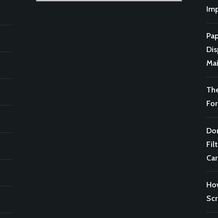
for:
Imp
Pap
Di
Mai
Th
For
Don
Fil
Car
Ho
Scr