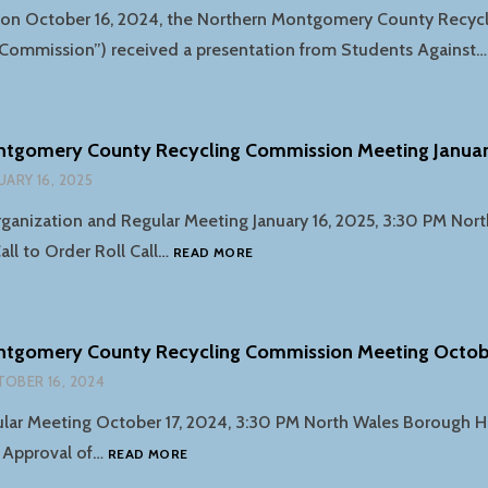
g on October 16, 2024, the Northern Montgomery County Recyc
Commission”) received a presentation from Students Against
ntgomery County Recycling Commission Meeting Januar
UARY 16, 2025
anization and Regular Meeting January 16, 2025, 3:30 PM Nor
NORTHERN
all to Order Roll Call…
READ MORE
MONTGOMERY
COUNTY
RECYCLING
COMMISSION
ntgomery County Recycling Commission Meeting Octob
MEETING
OBER 16, 2024
JANUARY
16TH
ar Meeting October 17, 2024, 3:30 PM North Wales Borough Hal
NORTHERN
l Approval of…
READ MORE
MONTGOMERY