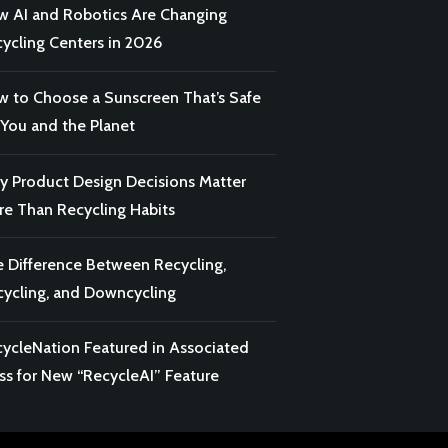
 AI and Robotics Are Changing
ycling Centers in 2026
 to Choose a Sunscreen That’s Safe
 You and the Planet
 Product Design Decisions Matter
e Than Recycling Habits
 Difference Between Recycling,
ycling, and Downcycling
ycleNation Featured in Associated
ss for New “RecycleAI” Feature