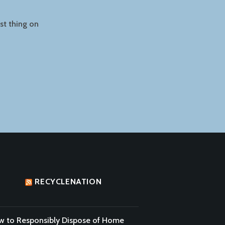
ast thing on
RECYCLENATION
 to Responsibly Dispose of Home