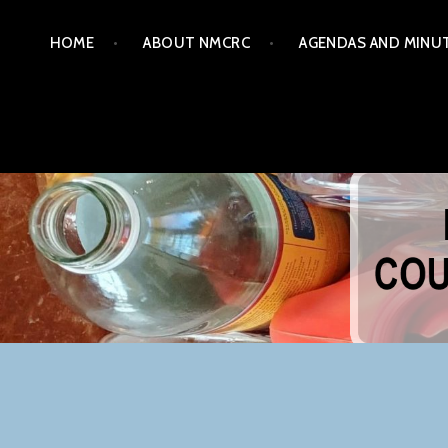
Skip
HOME
ABOUT NMCRC
AGENDAS AND MINU
to
content
NORTHERN MONTGOM
COM